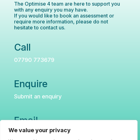
The Optimise 4 team are here to support you
with any enquiry you may have.
If you would like to book an assessment or
require more information, please do not
hesitate to contact us.
Call
07790 773679
Enquire
Submit an enquiry
Email
We value your privacy
hello@optimise4neurorehab.co.uk