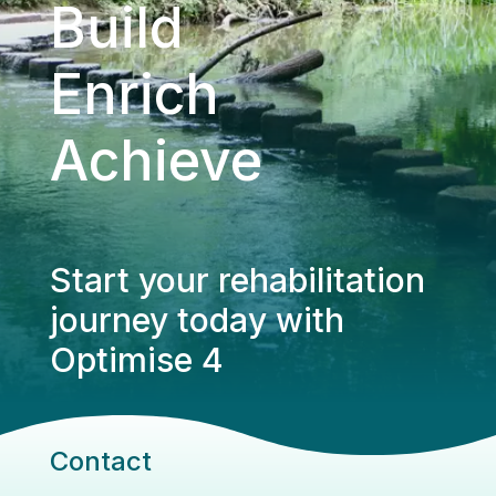
Build
Enrich
Achieve
Start your rehabilitation
journey today with
Optimise 4
Contact