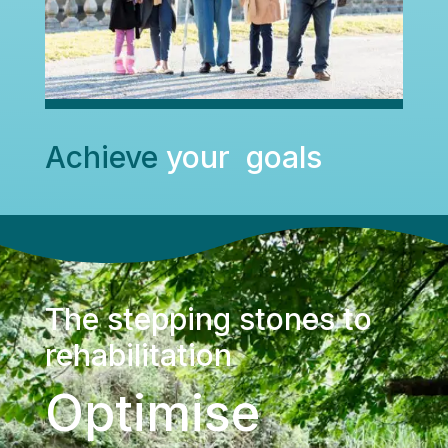
Achieve
your goals
The stepping stones to
rehabilitation
Optimise