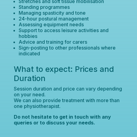
Stretches and soft tissue mobilisation
Standing programmes
Managing spasticity and tone
24-hour postural management
Assessing equipment needs
Support to access leisure activities and
hobbies
Advice and training for carers
Sign-posting to other professionals where
indicated
What to expect: Prices and
Duration
Session duration and price can vary depending
on your need.
We can also provide treatment with more than
one physiotherapist.
Do not hesitate to get in touch with any
queries or to discuss your needs.