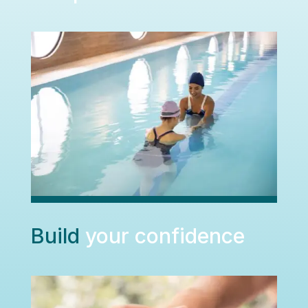
Build
your confidence