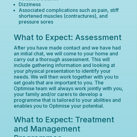
Dizziness
Associated complications such as pain, stiff
shortened muscles (contractures), and
pressure sores
What to Expect: Assessment
After you have made contact and we have had
an initial chat, we will come to your home and
carry out a thorough assessment. This will
include gathering information and looking at
your physical presentation to identify your
needs. We will then work together with you to
set goals that are important to you. The
Optimise team will always work jointly with you,
your family and/or carers to develop a
programme that is tailored to your abilities and
enables you to Optimise your potential.
What to Expect: Treatment
and Management