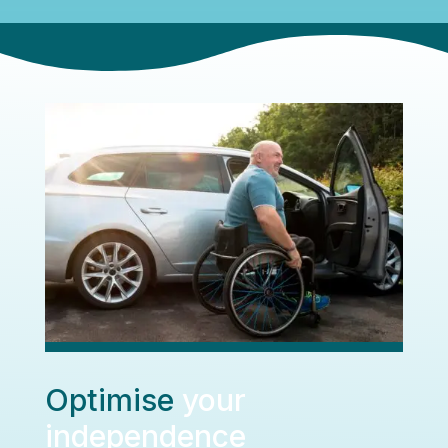
Optimise
your
independence