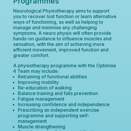
Programmes
Neurological Physiotherapy aims to support
you to recover lost function or learn alternative
ways of functioning, as well as helping to
manage and minimise any challenging
symptoms. A neuro physio will often provide
hands-on guidance to influence muscles and
sensation, with the aim of achieving more
efficient movement, improved function and
greater comfort.
A physiotherapy programme with the Optimise
4 Team may include:
Retraining of functional abilities
Improving mobility
Re-education of walking
Balance training and falls prevention
Fatigue management
Increasing confidence and independence
Prescribing an independent exercise
programme and supporting self-
management
Muscle strengthening