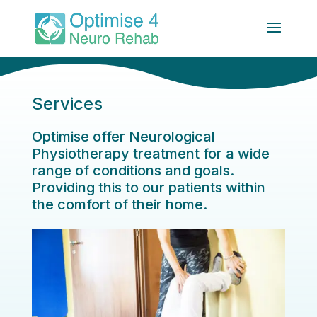
Services
Optimise offer Neurological
Physiotherapy treatment for a wide
range of conditions and goals.
Providing this to our patients within
the comfort of their home.