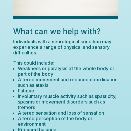
What can we help with?
Individuals with a neurological condition may
experience a range of physical and sensory
difficulties.
This could include:
Weakness or paralysis of the whole body or
part of the body
Altered movement and reduced coordination
such as ataxia
Fatigue
Involuntary muscle activity such as spasticity,
spasms or movement disorders such as
tremors
Altered sensation and loss of sensation
Altered perception of the body or
environment
Reduced balance