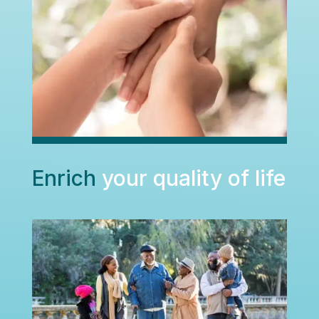
Enrich
your quality of life